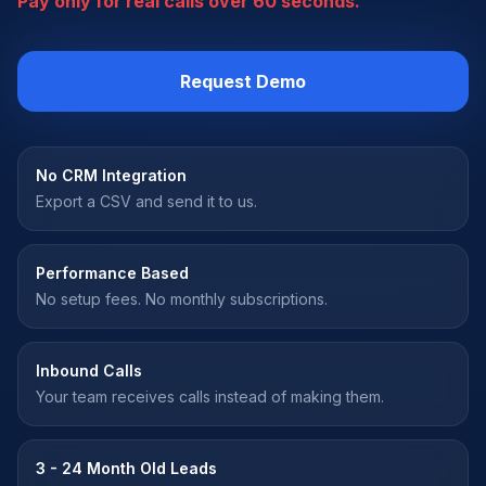
Pay only for real calls over 60 seconds.
Request Demo
No CRM Integration
Export a CSV and send it to us.
Performance Based
No setup fees. No monthly subscriptions.
Inbound Calls
Your team receives calls instead of making them.
3 - 24 Month Old Leads