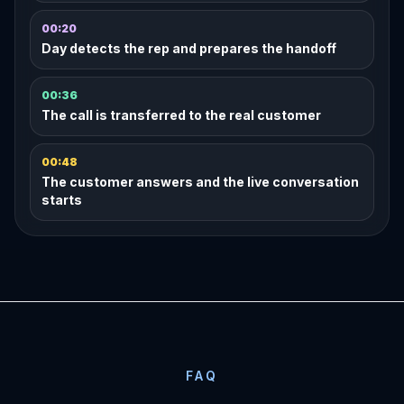
00:20
Day detects the rep and prepares the handoff
00:36
The call is transferred to the real customer
00:48
The customer answers and the live conversation
starts
FAQ