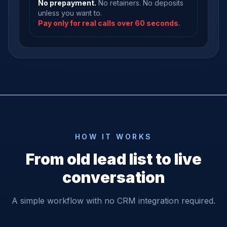
No prepayment.
No retainers. No deposits
unless you want to.
Pay only for real calls over 60 seconds.
HOW IT WORKS
From old lead list to live
conversation
A simple workflow with no CRM integration required.