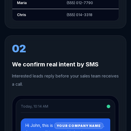
Maria
(555) 012-7790
Chris
(555) 014-3318
02
We confirm real intent by SMS
Interested leads reply before your sales team receives
a call.
Today, 10:14 AM
Hi John, this is
.
YOUR COMPANY NAME