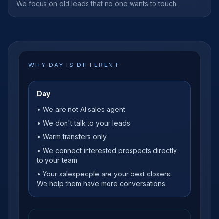
We focus on old leads that no one wants to touch.
WHY DAY IS DIFFERENT
Day
• We are not AI sales agent
• We don't talk to your leads
• Warm transfers only
• We connect interested prospects directly
to your team
• Your salespeople are your best closers.
We help them have more conversations