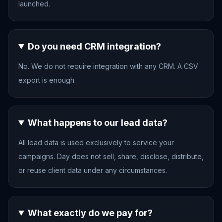
launched.
Do you need CRM integration?
No. We do not require integration with any CRM. A CSV
export is enough.
What happens to our lead data?
All lead data is used exclusively to service your
campaigns. Day does not sell, share, disclose, distribute,
or reuse client data under any circumstances.
What exactly do we pay for?